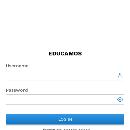
EDUCAMOS
Username
Password
LOG IN