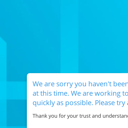
We are sorry you haven't been
at this time. We are working to
quickly as possible. Please try 
Thank you for your trust and understan