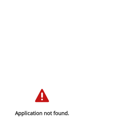
Application not found.