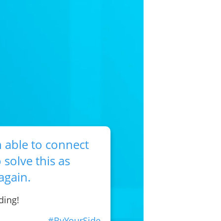
 able to connect
 solve this as
again.
ding!
#ByYourSide