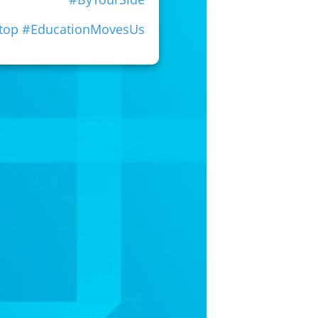
Stop #EducationMovesUs