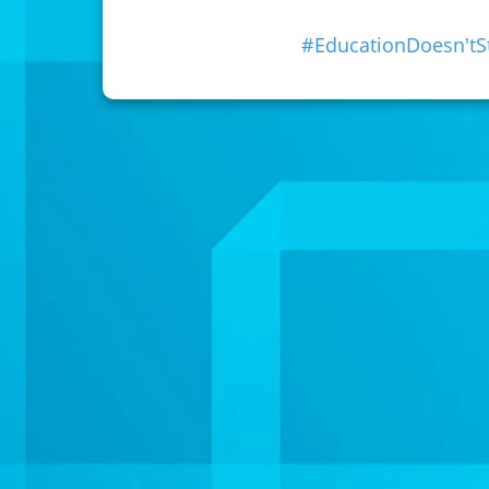
#EducationDoesn't